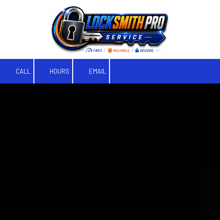
Skip to content
CALL
HOURS
EMAIL